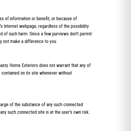
ss of information or benefit, or because of
s Internet webpage, regardless of the possibility
od of such harm. Since a few purviews don't permit
y not make a difference to you.
nasty Home Exteriors does not warrant that any of
s contained on its site whenever without
charge of the substance of any such connected
any such connected site is at the user's own risk.