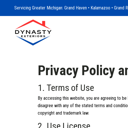
Servicing Greater Michigan: Grand Haven • Kalamazoo • Grand R
Privacy Policy 
1. Terms of Use
By accessing this website, you are agreeing to be 
disagree with any of the stated terms and condition
copyright and trademark law.
2. Use License