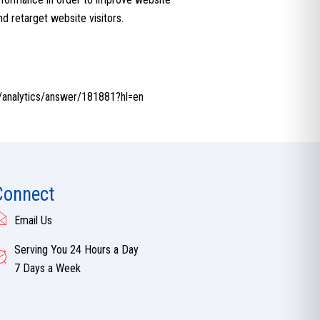
nd retarget website visitors.
m/analytics/answer/181881?hl=en
Connect
Email Us
Serving You 24 Hours a Day
7 Days a Week