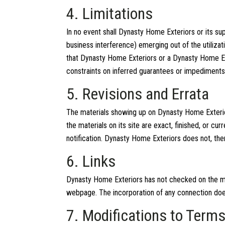
4. Limitations
In no event shall Dynasty Home Exteriors or its sup
business interference) emerging out of the utiliza
that Dynasty Home Exteriors or a Dynasty Home Exte
constraints on inferred guarantees or impediments
5. Revisions and Errata
The materials showing up on Dynasty Home Exterior
the materials on its site are exact, finished, or 
notification. Dynasty Home Exteriors does not, the
6. Links
Dynasty Home Exteriors has not checked on the maj
webpage. The incorporation of any connection does 
7. Modifications to Term