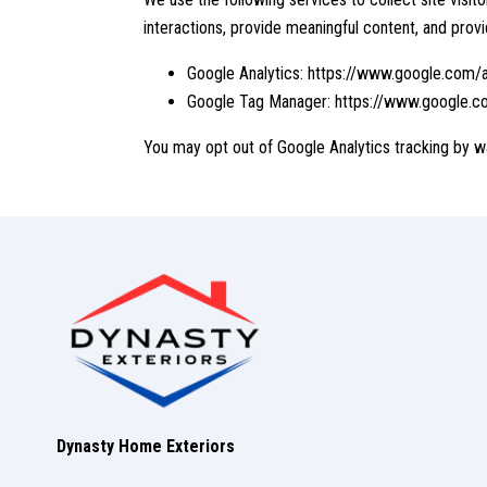
interactions, provide meaningful content, and provi
Google Analytics:
https://www.google.com/a
Google Tag Manager:
https://www.google.c
You may opt out of Google Analytics tracking by w
Dynasty Home Exteriors