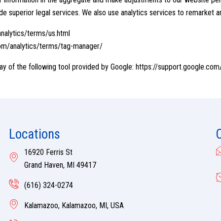
de superior legal services. We also use analytics services to remarket a
nalytics/terms/us.html
om/analytics/terms/tag-manager/
ay of the following tool provided by Google:
https://support.google.co
Locations
16920 Ferris St
Grand Haven, MI 49417
(616) 324-0274
Kalamazoo, Kalamazoo, MI, USA