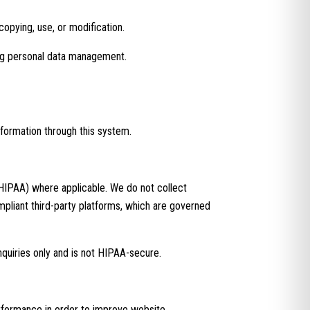
copying, use, or modification.
ing personal data management.
nformation through this system.
(HIPAA) where applicable. We do not collect
mpliant third-party platforms, which are governed
nquiries only and is not HIPAA-secure.
erformance in order to improve website