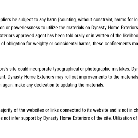
pliers be subject to any harm (counting, without constraint, harms for lo
tion or powerlessness to utilize the materials on Dynasty Home Exteriors'
riors approved agent has been told orally or in written of the likeliho
 of obligation for weighty or coincidental harms, these confinements ma
s's site could incorporate typographical or photographic mistakes. Dy
current. Dynasty Home Exteriors may roll out improvements to the material
n again, make any dedication to updating the materials.
ority of the websites or links connected to its website and is not in 
not infer support by Dynasty Home Exteriors of the site. Utilization of 
s