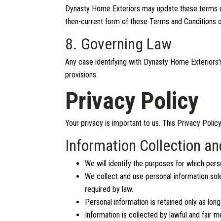
Dynasty Home Exteriors may update these terms of ut
then-current form of these Terms and Conditions o
8. Governing Law
Any case identifying with Dynasty Home Exteriors's
provisions.
Privacy Policy
Your privacy is important to us. This Privacy Polic
Information Collection a
We will identify the purposes for which perso
We collect and use personal information sole
required by law.
Personal information is retained only as long
Information is collected by lawful and fair 