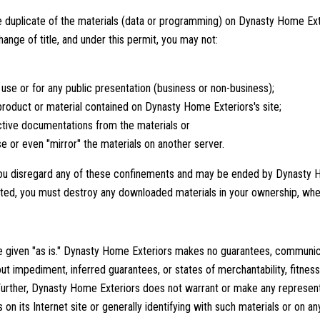
 duplicate of the materials (data or programming) on Dynasty Home Exter
change of title, and under this permit, you may not:
use or for any public presentation (business or non-business);
roduct or material contained on Dynasty Home Exteriors's site;
ctive documentations from the materials or
e or even "mirror" the materials on another server.
 you disregard any of these confinements and may be ended by Dynasty
ted, you must destroy any downloaded materials in your ownership, whet
re given "as is." Dynasty Home Exteriors makes no guarantees, communi
thout impediment, inferred guarantees, or states of merchantability, fitne
 Further, Dynasty Home Exteriors does not warrant or make any representat
ls on its Internet site or generally identifying with such materials or on 