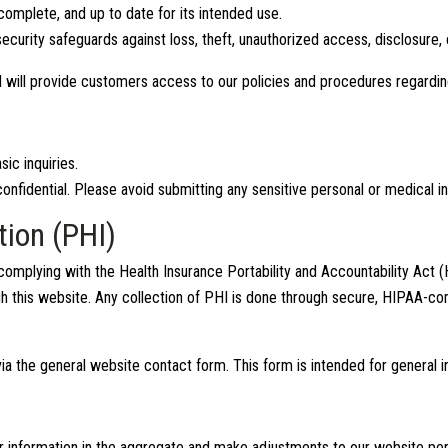
complete, and up to date for its intended use.
curity safeguards against loss, theft, unauthorized access, disclosure, 
 will provide customers access to our policies and procedures regard
ic inquiries.
onfidential. Please avoid submitting any sensitive personal or medical i
tion (PHI)
omplying with the Health Insurance Portability and Accountability Act 
h this website. Any collection of PHI is done through secure, HIPAA-co
ia the general website contact form. This form is intended for general i
itor information in the aggregate and make adjustments to our website p