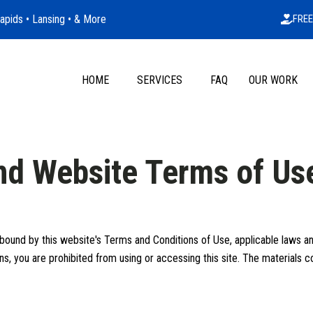
apids • Lansing • & More
FREE
HOME
SERVICES
FAQ
OUR WORK
and Website Terms of Us
bound by this website's Terms and Conditions of Use, applicable laws and
s, you are prohibited from using or accessing this site. The materials co