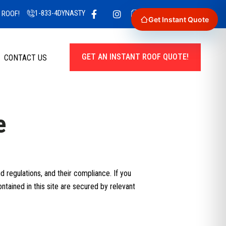
1-833-4DYNASTY
GET A QUOTE TODAY!
 ROOF!
Get Instant Quote
GET AN INSTANT ROOF QUOTE!
CONTACT US
e
 regulations, and their compliance. If you
ntained in this site are secured by relevant