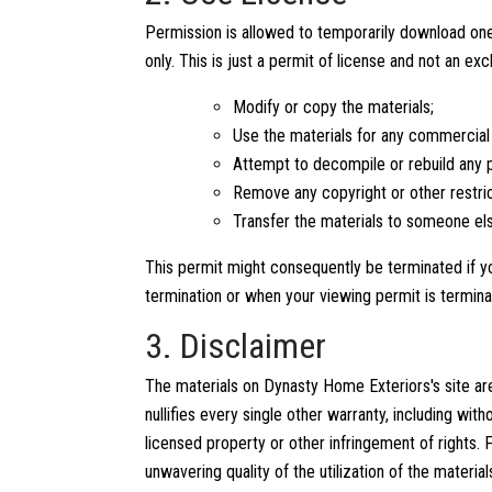
Permission is allowed to temporarily download one
only. This is just a permit of license and not an ex
Modify or copy the materials;
Use the materials for any commercial 
Attempt to decompile or rebuild any p
Remove any copyright or other restri
Transfer the materials to someone els
This permit might consequently be terminated if
termination or when your viewing permit is termina
3. Disclaimer
The materials on Dynasty Home Exteriors's site a
nullifies every single other warranty, including wi
licensed property or other infringement of rights.
unwavering quality of the utilization of the materia