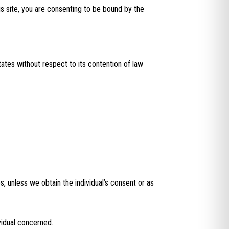
is site, you are consenting to be bound by the
ates without respect to its contention of law
s, unless we obtain the individual’s consent or as
vidual concerned.