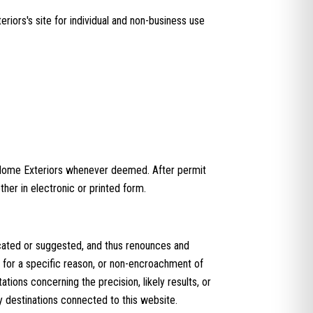
iors's site for individual and non-business use
 Home Exteriors whenever deemed. After permit
her in electronic or printed form.
cated or suggested, and thus renounces and
ss for a specific reason, or non-encroachment of
ions concerning the precision, likely results, or
any destinations connected to this website.