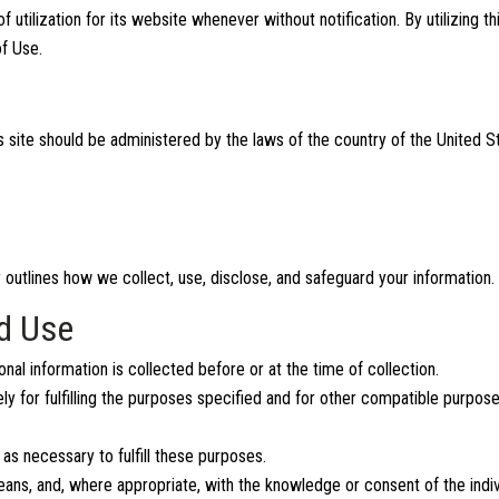
ilization for its website whenever without notification. By utilizing th
f Use.
 site should be administered by the laws of the country of the United St
y outlines how we collect, use, disclose, and safeguard your information.
nd Use
nal information is collected before or at the time of collection.
ly for fulfilling the purposes specified and for other compatible purpose
 as necessary to fulfill these purposes.
means, and, where appropriate, with the knowledge or consent of the indi