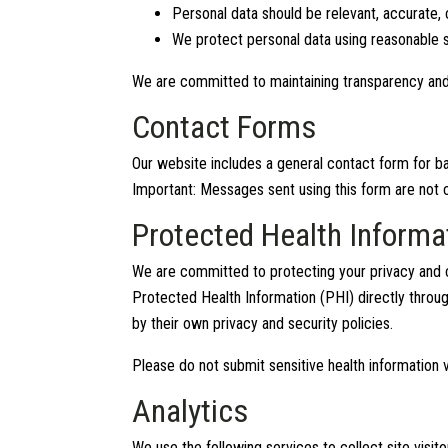
Personal data should be relevant, accurate, 
We protect personal data using reasonable se
We are committed to maintaining transparency and
Contact Forms
Our website includes a general contact form for bas
Important: Messages sent using this form are not c
Protected Health Informa
We are committed to protecting your privacy and c
Protected Health Information (PHI) directly throug
by their own privacy and security policies.
Please do not submit sensitive health information v
Analytics
We use the following services to collect site vis